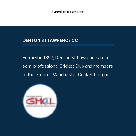
Function Room Hire
DENTON ST LAWRENCE CC
Formed in 1857, Denton St Lawrence are a
semi professional Cricket Club and members
of the Greater Manchester Cricket League.