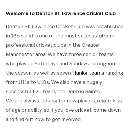
Welcome to Denton St. Lawrence Cricket Club
Denton St. Lawrence Cricket Club was established
in 1857, and is one of the most successful semi-
professional cricket clubs in the Greater
Manchester area. We have three senior teams
who play on Saturdays and Sundays throughout
the season, as well as several
junior teams
ranging
from U11s to U18s. We also have a hugely
successful T20 team, the Denton Saints.
We are always looking for new players, regardless
of age or ability, so if you love cricket, come down
and find out how to get involved.