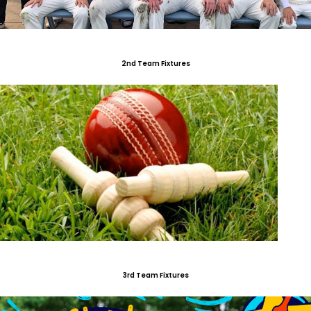
2nd Team Fixtures
3rd Team Fixtures