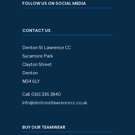
FOLLOW US ON SOCIAL MEDIA
CONTACT US
Denton St Lawrence CC
Sycamore Park
Clayton Street
Denton
M34 6LY
Call: 0161 336 3840
info@dentonstlawrencecc.co.uk
BUY OUR TEAMWEAR