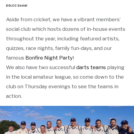
DSLCC Social
Aside from cricket, we have a vibrant members’
social club which hosts dozens of in-house events
throughout the year, including featured artists,
quizzes, race nights, family fun-days, and our
famous
Bonfire Night Party
!
We also have two successful
darts teams
playing
in the local amateur league, so come down to the
club on Thursday evenings to see the teams in
action.