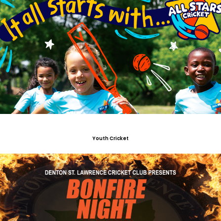
Youth Cricket