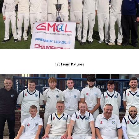
1st Team Fixtures