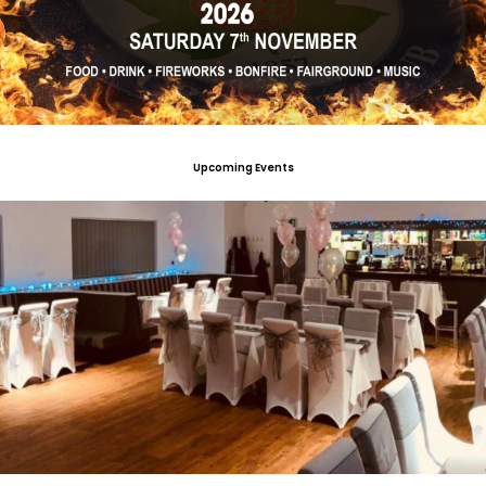
Upcoming Events