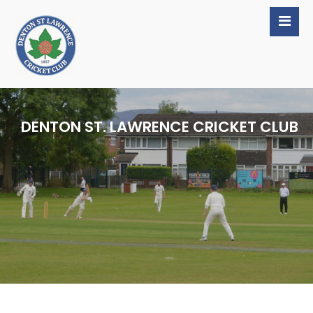
DENTON ST. LAWRENCE CRICKET CLUB