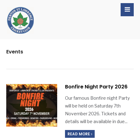
Events
Bonfire Night Party 2026
Our famous Bonfire night Party
will be held on Saturday 7th
November 2026. Tickets and
details will be available in due
...
READ MORE