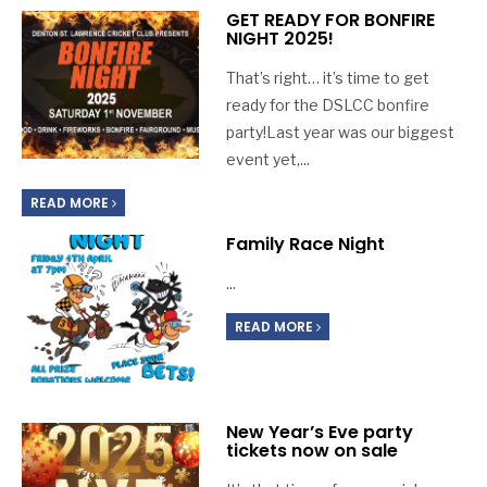
GET READY FOR BONFIRE
NIGHT 2025!
That’s right… it’s time to get
ready for the DSLCC bonfire
party!Last year was our biggest
event yet,
...
READ MORE
Family Race Night
...
READ MORE
New Year’s Eve party
tickets now on sale