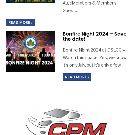
Aug!Members & Member’s
Guest
...
READ MORE
Bonfire Night 2024 – Save
the date!
Bonfire Night 2024 at DSLCC –
Watch this space! Yes, we know
it’s only July, but it’s only a few
...
READ MORE