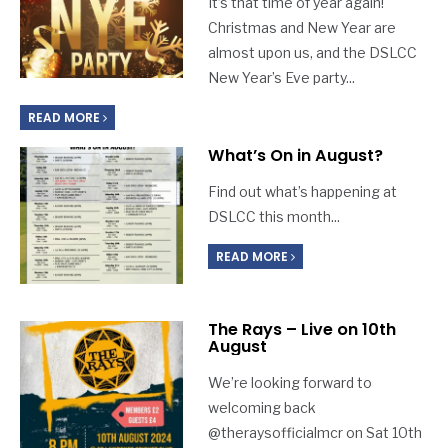
It’s that time of year again!
Christmas and New Year are
almost upon us, and the DSLCC
New Year’s Eve party
...
READ MORE
What’s On in August?
Find out what’s happening at
DSLCC this month
...
READ MORE
The Rays – Live on 10th
August
We’re looking forward to
welcoming back
@theraysofficialmcr on Sat 10th