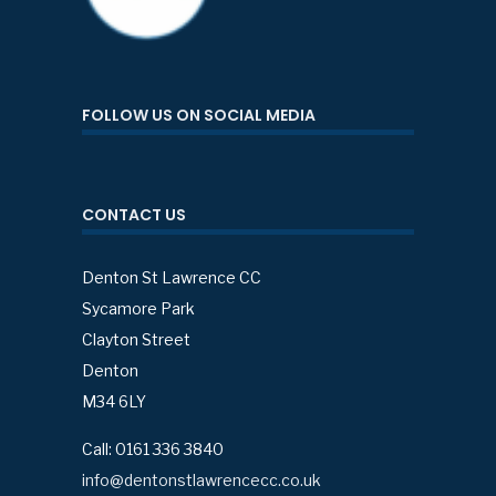
FOLLOW US ON SOCIAL MEDIA
CONTACT US
Denton St Lawrence CC
Sycamore Park
Clayton Street
Denton
M34 6LY
Call: 0161 336 3840
info@dentonstlawrencecc.co.uk