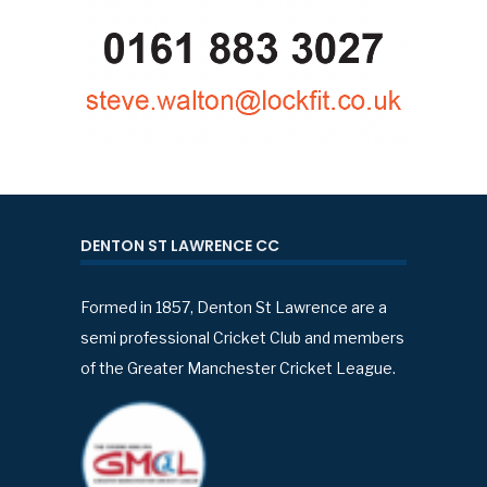
DENTON ST LAWRENCE CC
Formed in 1857, Denton St Lawrence are a
semi professional Cricket Club and members
of the Greater Manchester Cricket League.