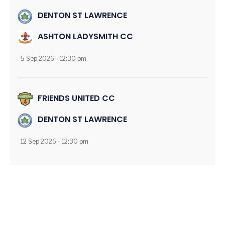
DENTON ST LAWRENCE
ASHTON LADYSMITH CC
5 Sep 2026 - 12:30 pm
FRIENDS UNITED CC
DENTON ST LAWRENCE
12 Sep 2026 - 12:30 pm