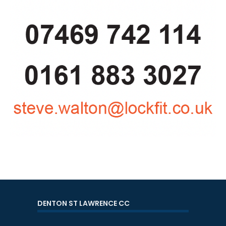
DENTON ST LAWRENCE CC