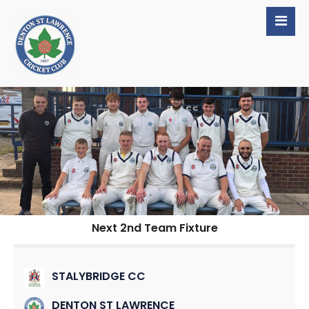
Next 2nd Team Fixture
STALYBRIDGE CC
DENTON ST LAWRENCE