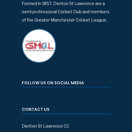
Formed in 1857, Denton St Lawrence are a
semi professional Cricket Club and members
of the Greater Manchester Cricket League.
FOLLOW US ON SOCIAL MEDIA
CONTACT US
Denton St Lawrence CC