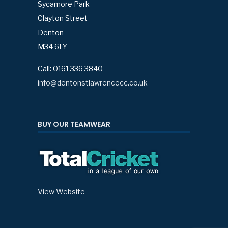
Sycamore Park
Clayton Street
Denton
M34 6LY
Call: 0161 336 3840
info@dentonstlawrencecc.co.uk
BUY OUR TEAMWEAR
View Website