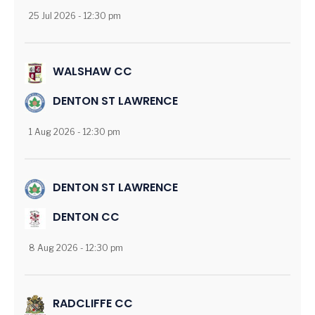
25 Jul 2026 - 12:30 pm
WALSHAW CC
DENTON ST LAWRENCE
1 Aug 2026 - 12:30 pm
DENTON ST LAWRENCE
DENTON CC
8 Aug 2026 - 12:30 pm
RADCLIFFE CC