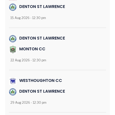
DENTON ST LAWRENCE
15 Aug 2026 - 12:30 pm
DENTON ST LAWRENCE
MONTON CC
22 Aug 2026 - 12:30 pm
WESTHOUGHTON CC
DENTON ST LAWRENCE
29 Aug 2026 - 12:30 pm