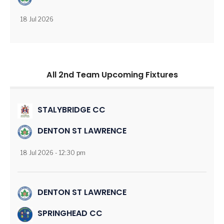
18 Jul 2026
All 2nd Team Upcoming Fixtures
STALYBRIDGE CC
DENTON ST LAWRENCE
18 Jul 2026 - 12:30 pm
DENTON ST LAWRENCE
SPRINGHEAD CC