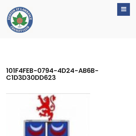
101F4FEB-0794-4D24-AB6B-
C1D3D30DD623