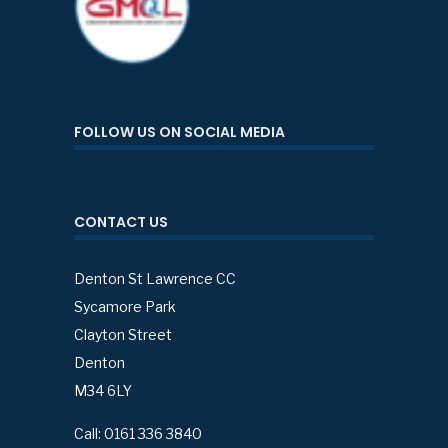
FOLLOW US ON SOCIAL MEDIA
CONTACT US
Denton St Lawrence CC
Sycamore Park
Clayton Street
Denton
M34 6LY
Call: 0161 336 3840