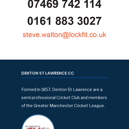
DENTON ST LAWRENCE CC
Formed in 1857, Denton St Lawrence are a
semi professional Cricket Club and members
of the Greater Manchester Cricket League.