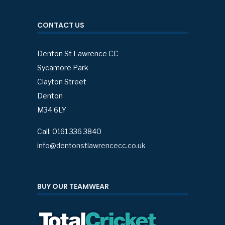
CONTACT US
Denton St Lawrence CC
Sycamore Park
Clayton Street
Denton
M34 6LY
Call: 0161 336 3840
info@dentonstlawrencecc.co.uk
BUY OUR TEAMWEAR