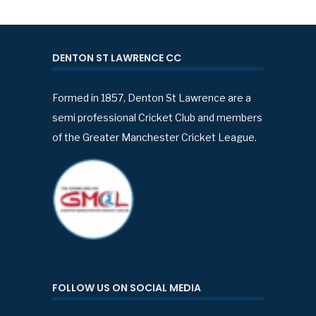
DENTON ST LAWRENCE CC
Formed in 1857, Denton St Lawrence are a
semi professional Cricket Club and members
of the Greater Manchester Cricket League.
FOLLOW US ON SOCIAL MEDIA