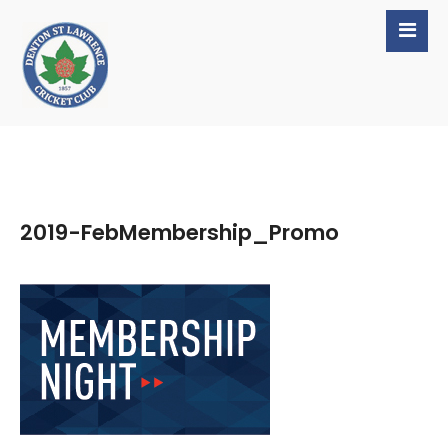
2019-FebMembership_Promo