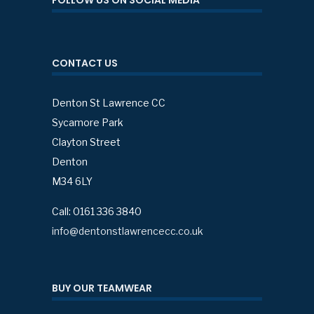
FOLLOW US ON SOCIAL MEDIA
CONTACT US
Denton St Lawrence CC
Sycamore Park
Clayton Street
Denton
M34 6LY
Call: 0161 336 3840
info@dentonstlawrencecc.co.uk
BUY OUR TEAMWEAR