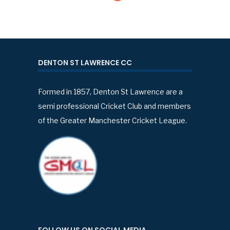
DENTON ST LAWRENCE CC
Formed in 1857, Denton St Lawrence are a
semi professional Cricket Club and members
of the Greater Manchester Cricket League.