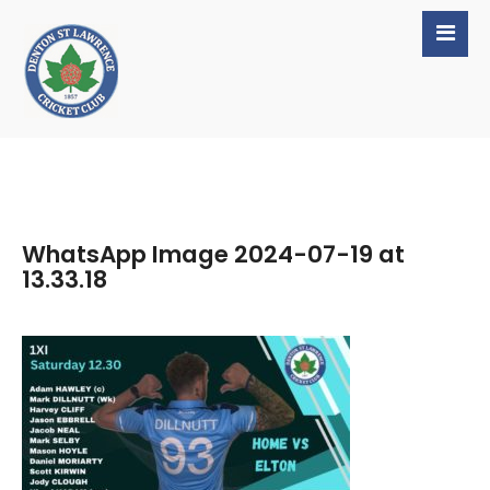
WhatsApp Image 2024-07-19 at
13.33.18