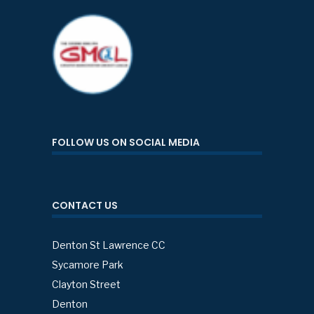
FOLLOW US ON SOCIAL MEDIA
CONTACT US
Denton St Lawrence CC
Sycamore Park
Clayton Street
Denton