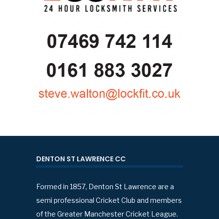
DENTON ST LAWRENCE CC
Formed in 1857, Denton St Lawrence are a
semi professional Cricket Club and members
of the Greater Manchester Cricket League.