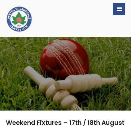
Weekend Fixtures – 17th / 18th August