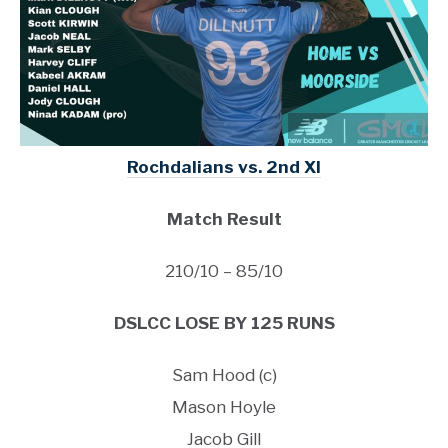
Rochdalians vs. 2nd XI
Match Result
210/10 – 85/10
DSLCC LOSE BY 125 RUNS
Sam Hood (c)
Mason Hoyle
Jacob Gill