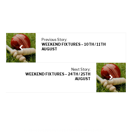
Previous Story:
WEEKEND FIXTURES – 10TH / 11TH
AUGUST
Next Story:
WEEKEND FIXTURES – 24TH / 25TH
AUGUST