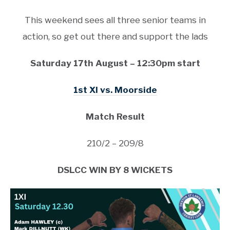
This weekend sees all three senior teams in
action, so get out there and support the lads
Saturday 17th August – 12:30pm start
1st XI vs. Moorside
Match Result
210/2 – 209/8
DSLCC WIN BY 8 WICKETS