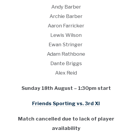
Andy Barber
Archie Barber
Aaron Farricker
Lewis Wilson
Ewan Stringer
Adam Rathbone
Dante Briggs
Alex Reid
Sunday 18th August – 1:30pm start
Friends Sporting vs. 3rd XI
Match cancelled due to lack of player
availability