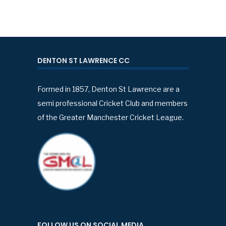
DENTON ST LAWRENCE CC
Formed in 1857, Denton St Lawrence are a
semi professional Cricket Club and members
of the Greater Manchester Cricket League.
FOLLOW US ON SOCIAL MEDIA