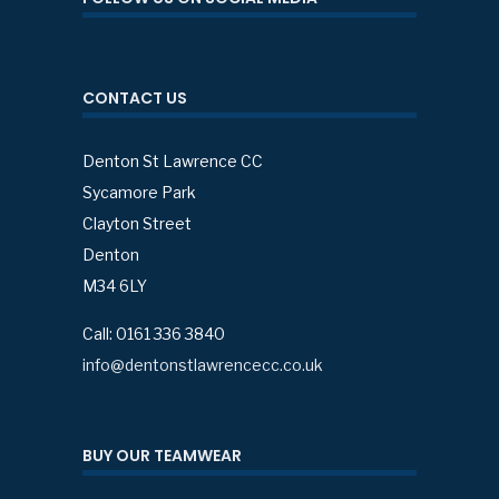
CONTACT US
Denton St Lawrence CC
Sycamore Park
Clayton Street
Denton
M34 6LY
Call: 0161 336 3840
info@dentonstlawrencecc.co.uk
BUY OUR TEAMWEAR