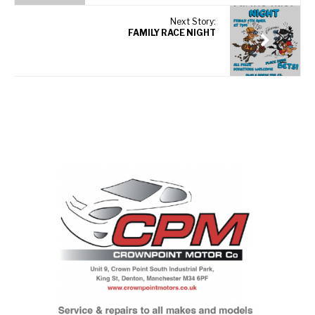
Next Story:
FAMILY RACE NIGHT