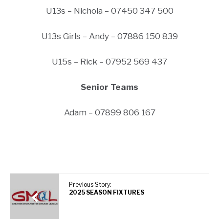
U13s – Nichola – 07450 347 500
U13s Girls – Andy – 07886 150 839
U15s – Rick – 07952 569 437
Senior Teams
Adam – 07899 806 167
Previous Story:
2025 SEASON FIXTURES