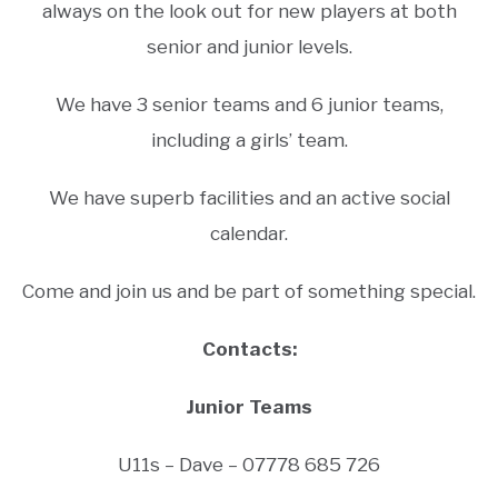
always on the look out for new players at both
senior and junior levels.
We have 3 senior teams and 6 junior teams,
including a girls’ team.
We have superb facilities and an active social
calendar.
Come and join us and be part of something special.
Contacts:
Junior Teams
U11s – Dave – 07778 685 726