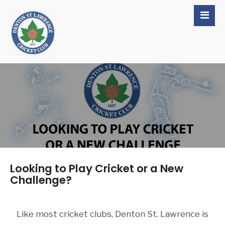
Looking to Play Cricket or a New
Challenge?
Like most cricket clubs, Denton St. Lawrence is