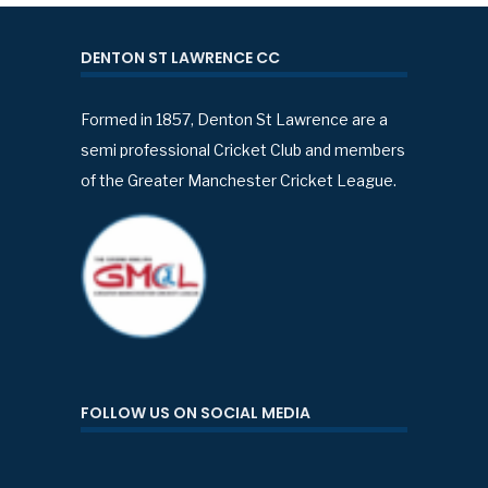
DENTON ST LAWRENCE CC
Formed in 1857, Denton St Lawrence are a
semi professional Cricket Club and members
of the Greater Manchester Cricket League.
FOLLOW US ON SOCIAL MEDIA