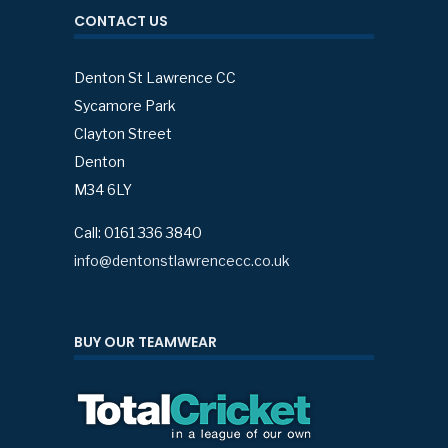
CONTACT US
Denton St Lawrence CC
Sycamore Park
Clayton Street
Denton
M34 6LY
Call: 0161 336 3840
info@dentonstlawrencecc.co.uk
BUY OUR TEAMWEAR