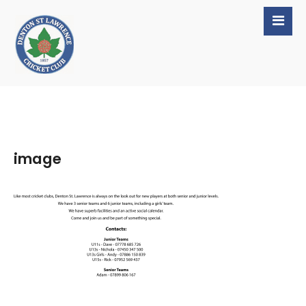
image