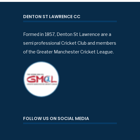
DENTON ST LAWRENCE CC
Formed in 1857, Denton St Lawrence are a
semi professional Cricket Club and members
of the Greater Manchester Cricket League.
FOLLOW US ON SOCIAL MEDIA