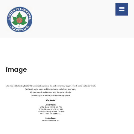
image