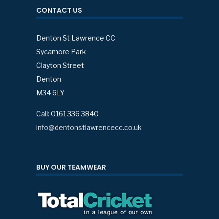
CONTACT US
Denton St Lawrence CC
Sycamore Park
Clayton Street
Denton
M34 6LY
Call: 0161 336 3840
info@dentonstlawrencecc.co.uk
BUY OUR TEAMWEAR