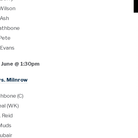
 Wilson
Ash
Rathbone
Pete
 Evans
 June @ 1:30pm
vs. Milnrow
thbone (C)
eal (WK)
. Reid
Muds
ubair