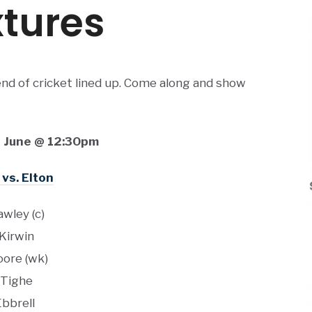
tures
nd of cricket lined up. Come along and show
 June @ 12:30pm
 vs. Elton
awley (c)
 Kirwin
oore (wk)
 Tighe
Ebbrell