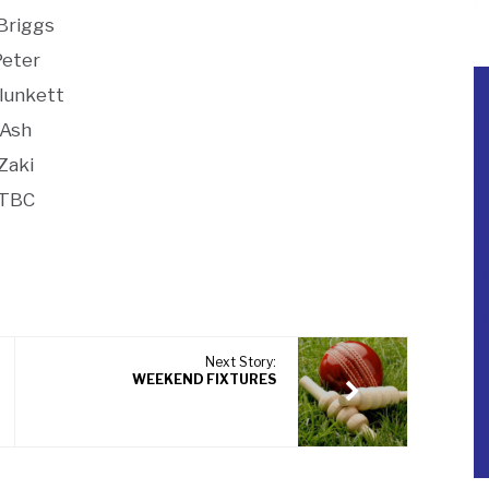
 Briggs
Peter
plunkett
Ash
Zaki
TBC
Next Story:
WEEKEND FIXTURES