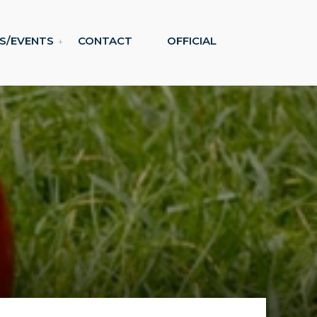
S/EVENTS
CONTACT
OFFICIAL