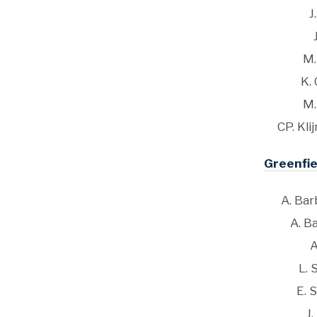
J
M.
K.
M.
CP. Kli
Greenfie
A. Barb
A. Ba
A
L. 
E. 
J.