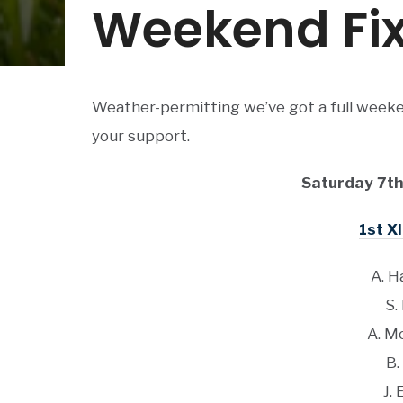
Weekend Fix
Weather-permitting we’ve got a full weeke
your support.
Saturday 7th
1st XI
A. H
S.
A. M
B.
J. 