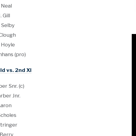
. Neal
J. Gill
 Selby
 Clough
 Hoyle
jnhans (pro)
ld vs. 2nd XI
er Snr. (c)
rber Jnr.
aron
Scholes
Stringer
 Berry