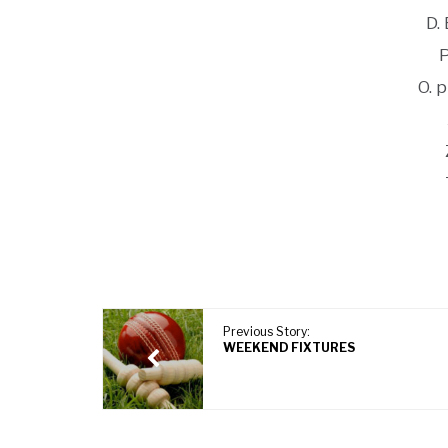
D.
O. 
Previous Story:
WEEKEND FIXTURES