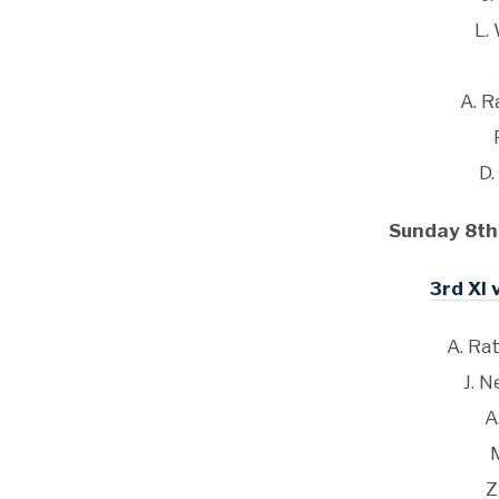
L.
A. 
D.
Sunday 8th
3rd XI 
A. Ra
J. N
A
Z