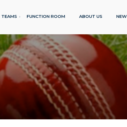
TEAMS
FUNCTION ROOM
ABOUT US
NEW