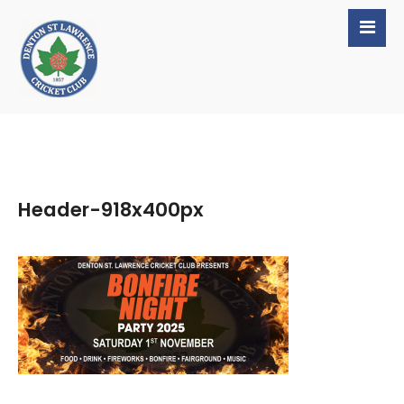
Header-918x400px