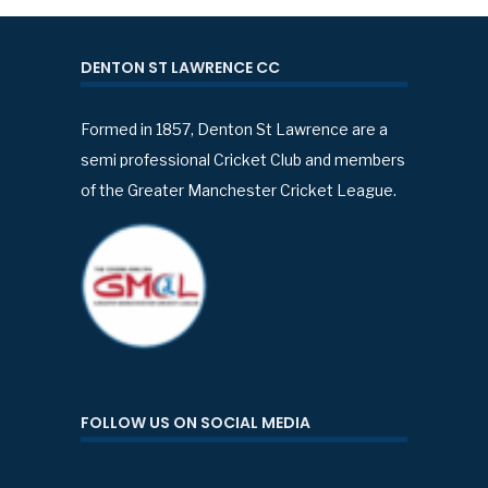
DENTON ST LAWRENCE CC
Formed in 1857, Denton St Lawrence are a
semi professional Cricket Club and members
of the Greater Manchester Cricket League.
FOLLOW US ON SOCIAL MEDIA