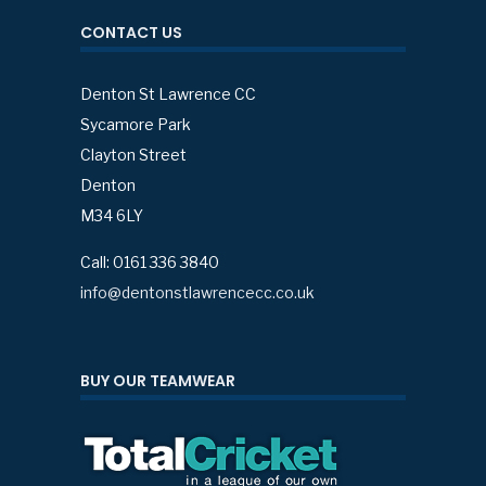
CONTACT US
Denton St Lawrence CC
Sycamore Park
Clayton Street
Denton
M34 6LY
Call: 0161 336 3840
info@dentonstlawrencecc.co.uk
BUY OUR TEAMWEAR