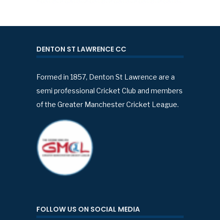
DENTON ST LAWRENCE CC
Formed in 1857, Denton St Lawrence are a
semi professional Cricket Club and members
of the Greater Manchester Cricket League.
FOLLOW US ON SOCIAL MEDIA