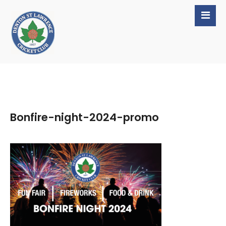
Bonfire-night-2024-promo