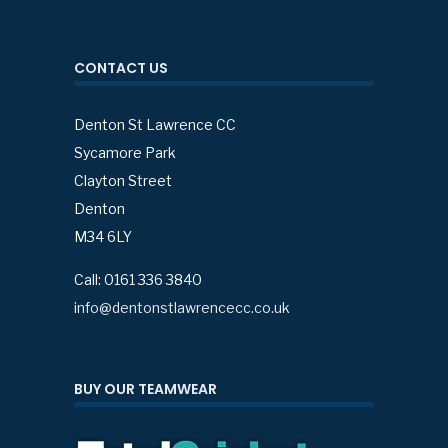
CONTACT US
Denton St Lawrence CC
Sycamore Park
Clayton Street
Denton
M34 6LY
Call: 0161 336 3840
info@dentonstlawrencecc.co.uk
BUY OUR TEAMWEAR