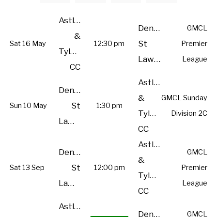
Astley
Denton
GMCL
&
St
Sat 16 May
12:30 pm
Premier
Tyldesley
Lawrence
League
CC
Astley
Denton
&
GMCL Sunday
St
Sun 10 May
1:30 pm
Tyldesley
Division 2C
Lawrence
CC
Astley
Denton
GMCL
&
St
Sat 13 Sep
12:00 pm
Premier
Tyldesley
Lawrence
League
CC
Astley
Denton
GMCL