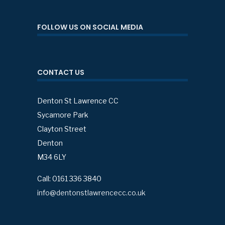
FOLLOW US ON SOCIAL MEDIA
CONTACT US
Denton St Lawrence CC
Sycamore Park
Clayton Street
Denton
M34 6LY
Call: 0161 336 3840
info@dentonstlawrencecc.co.uk