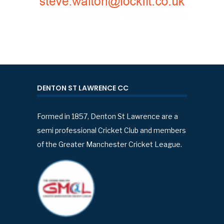
DENTON ST LAWRENCE CC
Formed in 1857, Denton St Lawrence are a
semi professional Cricket Club and members
of the Greater Manchester Cricket League.