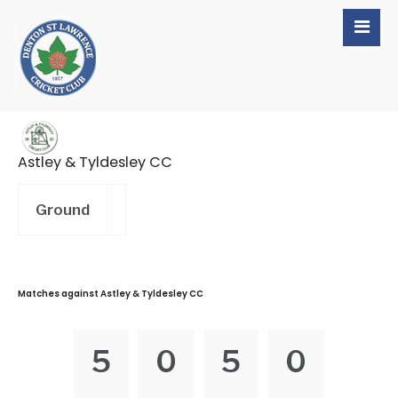
Astley & Tyldesley CC
Ground
Matches against Astley & Tyldesley CC
5
0
5
0