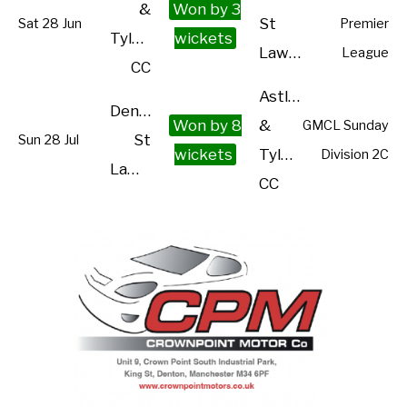
&
Won by 3
St
Sat 28 Jun
Premier
Tyldesley
wickets
Lawrence
League
CC
Astley
Denton
Won by 8
&
GMCL Sunday
St
Sun 28 Jul
wickets
Tyldesley
Division 2C
Lawrence
CC