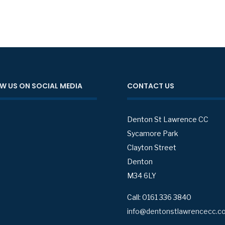
W US ON SOCIAL MEDIA
CONTACT US
Denton St Lawrence CC
Sycamore Park
Clayton Street
Denton
M34 6LY
Call: 0161 336 3840
info@dentonstlawrencecc.co