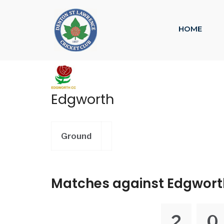
HOME
Edgworth
Ground
Matches against Edgwort
2
0