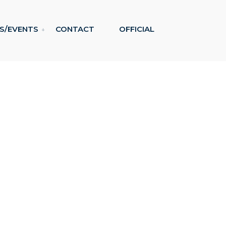
S/EVENTS
CONTACT
OFFICIAL