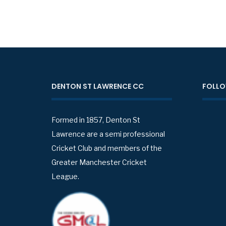
DENTON ST LAWRENCE CC
FOLLO
Formed in 1857, Denton St
Lawrence are a semi professional
Cricket Club and members of the
Greater Manchester Cricket
League.