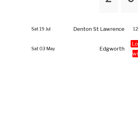
Denton St Lawrence
Sat 19 Jul
12
Lo
Edgworth
Sat 03 May
wi