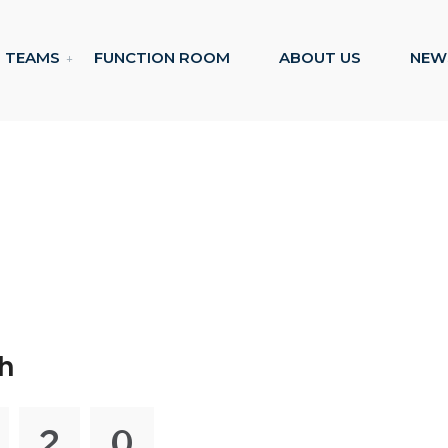
TEAMS
FUNCTION ROOM
ABOUT US
NEW
h
2
0