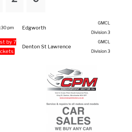
GMCL
Edgworth
:30 pm
Division 3
st by 7
GMCL
Denton St Lawrence
ckets
Division 3