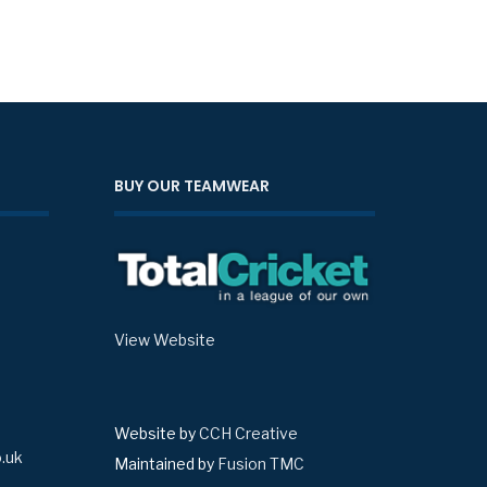
BUY OUR TEAMWEAR
View Website
Website by
CCH Creative
.uk
Maintained by
Fusion TMC