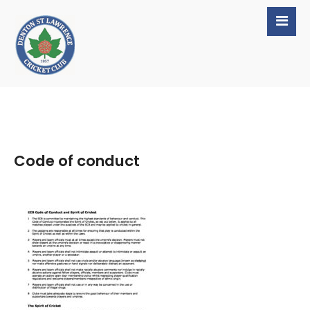
Code of conduct