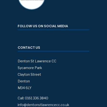
FOLLOW US ON SOCIAL MEDIA
CONTACT US
Denton St Lawrence CC
Sycamore Park
Clayton Street
Denton
M34 6LY
Call: 0161 336 3840
info@dentonstlawrencecc.co.uk