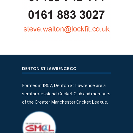
DENTON ST LAWRENCE CC
Formed in 1857, Denton St Lawrence are a
semi professional Cricket Club and members
of the Greater Manchester Cricket League.