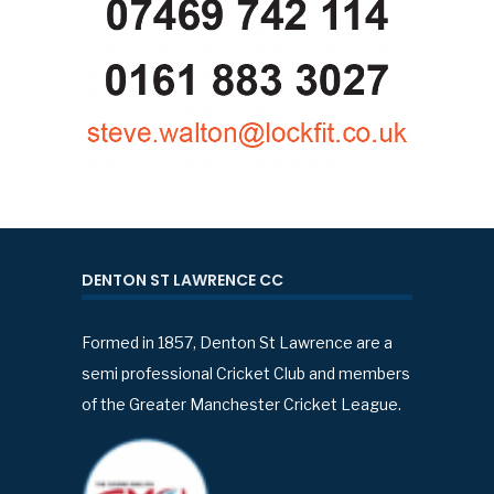
DENTON ST LAWRENCE CC
Formed in 1857, Denton St Lawrence are a
semi professional Cricket Club and members
of the Greater Manchester Cricket League.