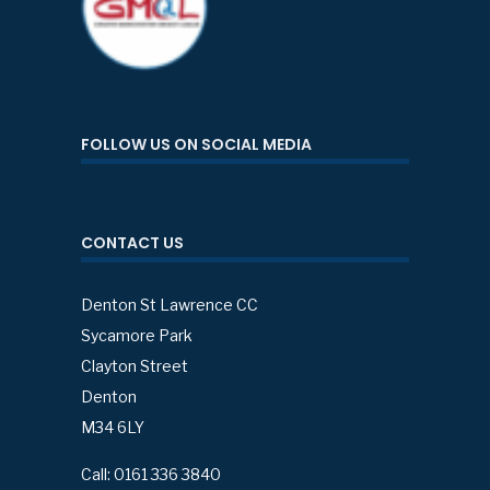
FOLLOW US ON SOCIAL MEDIA
CONTACT US
Denton St Lawrence CC
Sycamore Park
Clayton Street
Denton
M34 6LY
Call: 0161 336 3840