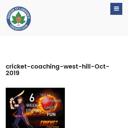
cricket-coaching-west-hill-Oct-
2019