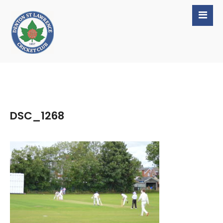
DSC_1268