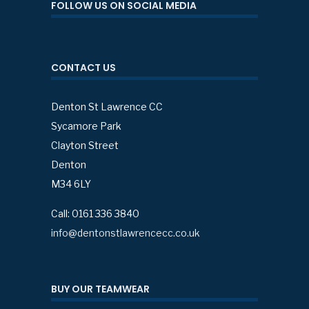
FOLLOW US ON SOCIAL MEDIA
CONTACT US
Denton St Lawrence CC
Sycamore Park
Clayton Street
Denton
M34 6LY
Call: 0161 336 3840
info@dentonstlawrencecc.co.uk
BUY OUR TEAMWEAR