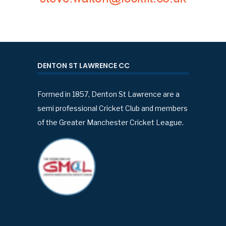
DENTON ST LAWRENCE CC
Formed in 1857, Denton St Lawrence are a
semi professional Cricket Club and members
of the Greater Manchester Cricket League.