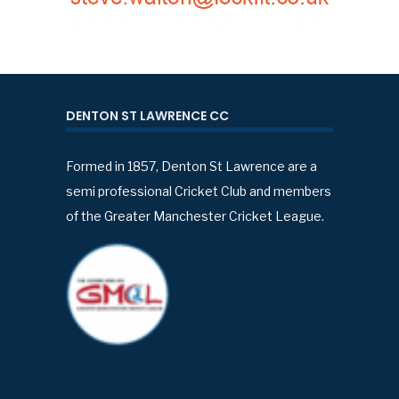
DENTON ST LAWRENCE CC
Formed in 1857, Denton St Lawrence are a
semi professional Cricket Club and members
of the Greater Manchester Cricket League.