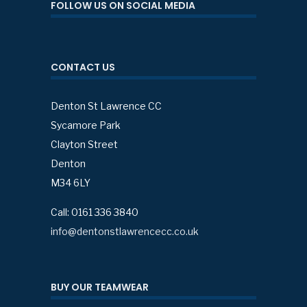
FOLLOW US ON SOCIAL MEDIA
CONTACT US
Denton St Lawrence CC
Sycamore Park
Clayton Street
Denton
M34 6LY
Call: 0161 336 3840
info@dentonstlawrencecc.co.uk
BUY OUR TEAMWEAR