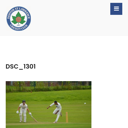
DSC_1301