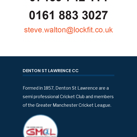
DENTON ST LAWRENCE CC
Formed in 1857, Denton St Lawrence are a
semi professional Cricket Club and members
of the Greater Manchester Cricket League.