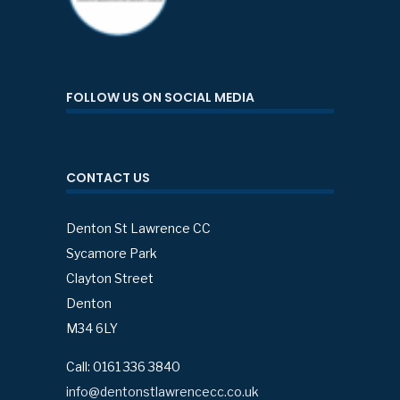
FOLLOW US ON SOCIAL MEDIA
CONTACT US
Denton St Lawrence CC
Sycamore Park
Clayton Street
Denton
M34 6LY
Call: 0161 336 3840
info@dentonstlawrencecc.co.uk