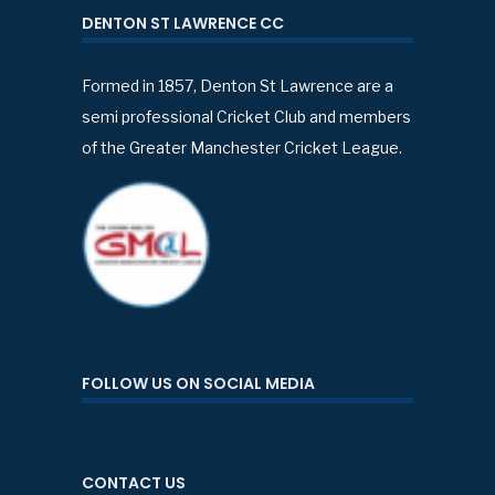
DENTON ST LAWRENCE CC
Formed in 1857, Denton St Lawrence are a
semi professional Cricket Club and members
of the Greater Manchester Cricket League.
FOLLOW US ON SOCIAL MEDIA
CONTACT US