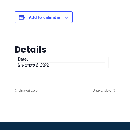
Add to calendar
Details
Date:
November 5, 2022
Unavailable
Unavailable