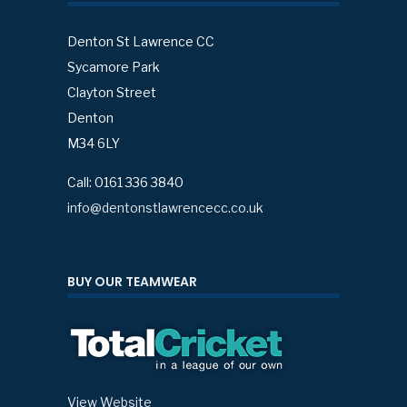
Denton St Lawrence CC
Sycamore Park
Clayton Street
Denton
M34 6LY
Call: 0161 336 3840
info@dentonstlawrencecc.co.uk
BUY OUR TEAMWEAR
View Website