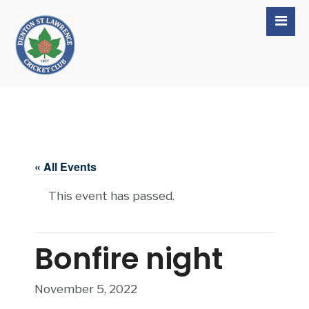
« All Events
This event has passed.
Bonfire night
November 5, 2022