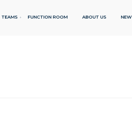
TEAMS
FUNCTION ROOM
ABOUT US
NEW