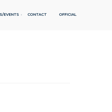
S/EVENTS
CONTACT
OFFICIAL