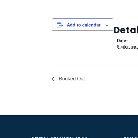
Add to calendar
Detai
Date:
September 
Booked Out