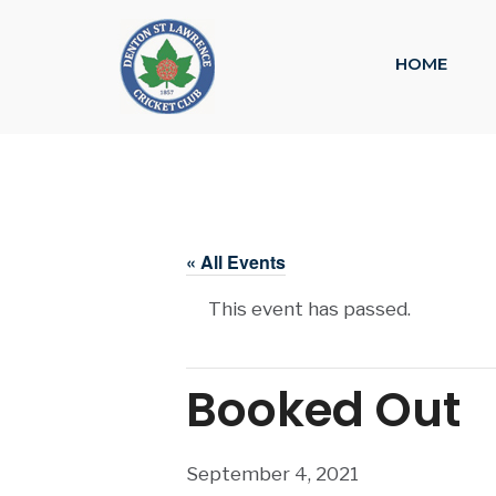
HOME
« All Events
This event has passed.
Booked Out
September 4, 2021