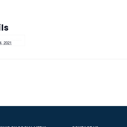
ls
4, 2021