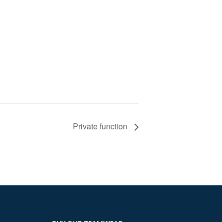
Private function