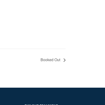
Booked Out