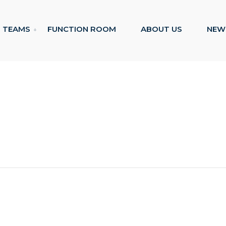
TEAMS
FUNCTION ROOM
ABOUT US
NEW