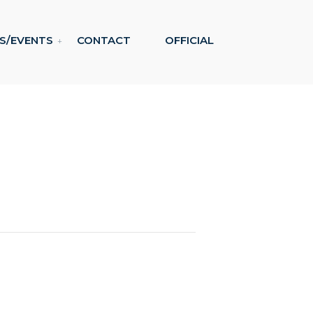
S/EVENTS
CONTACT
OFFICIAL