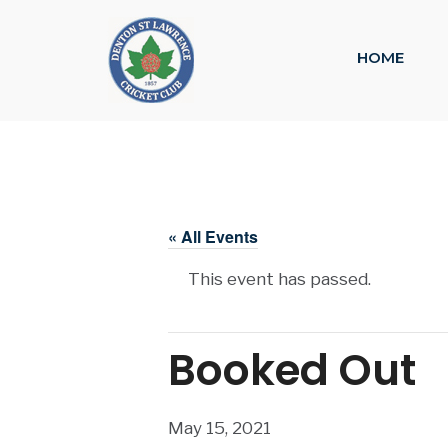
HOME
« All Events
This event has passed.
Booked Out
May 15, 2021