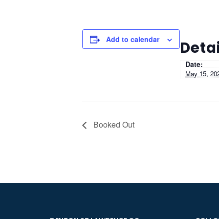
Add to calendar
Detai
Date:
May 15, 20
Booked Out