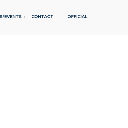
S/EVENTS
CONTACT
OFFICIAL