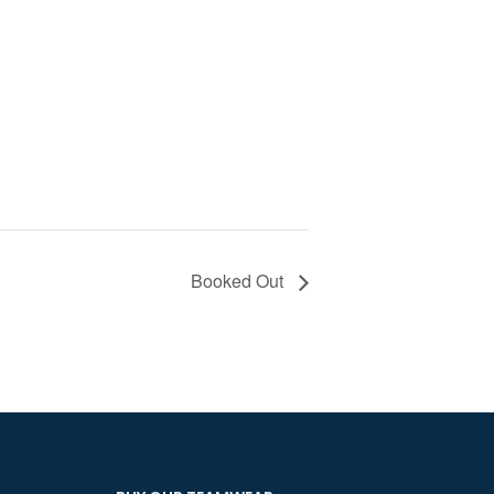
Booked Out