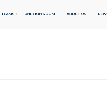
TEAMS
FUNCTION ROOM
ABOUT US
NEW