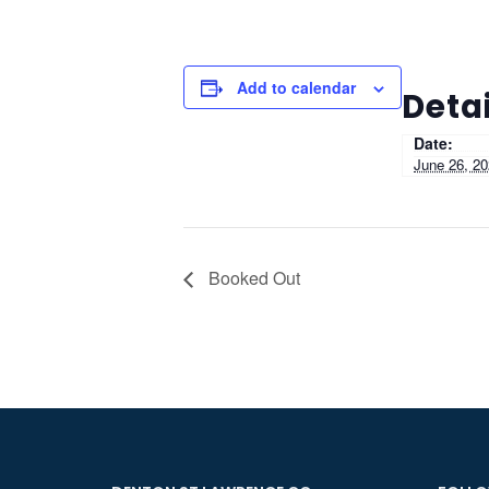
Add to calendar
Detai
Date:
June 26, 2
Booked Out