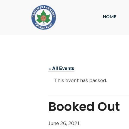
HOME
« All Events
This event has passed.
Booked Out
June 26, 2021