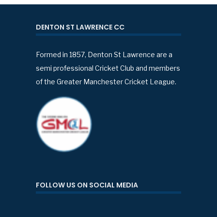
DENTON ST LAWRENCE CC
Formed in 1857, Denton St Lawrence are a
semi professional Cricket Club and members
of the Greater Manchester Cricket League.
FOLLOW US ON SOCIAL MEDIA