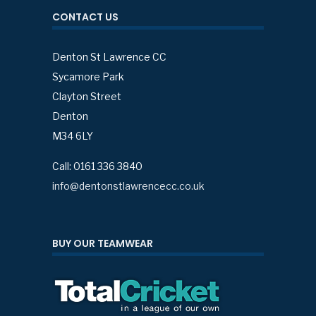
CONTACT US
Denton St Lawrence CC
Sycamore Park
Clayton Street
Denton
M34 6LY
Call: 0161 336 3840
info@dentonstlawrencecc.co.uk
BUY OUR TEAMWEAR