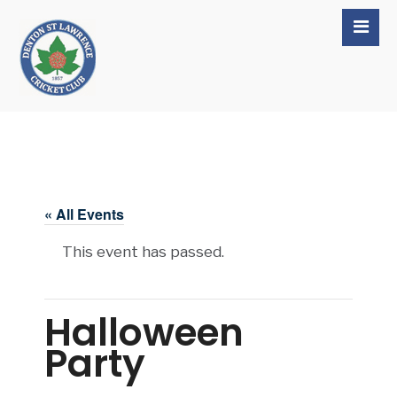
« All Events
This event has passed.
Halloween
Party