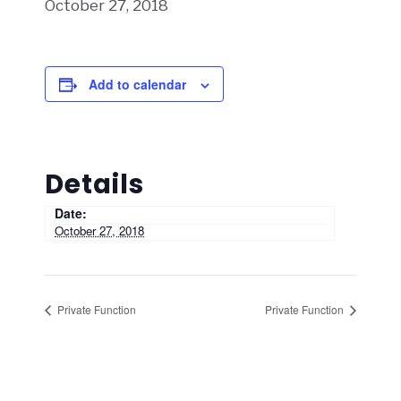
October 27, 2018
Add to calendar
Details
Date:
October 27, 2018
Private Function
Private Function