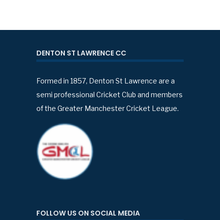
DENTON ST LAWRENCE CC
Formed in 1857, Denton St Lawrence are a
semi professional Cricket Club and members
of the Greater Manchester Cricket League.
FOLLOW US ON SOCIAL MEDIA