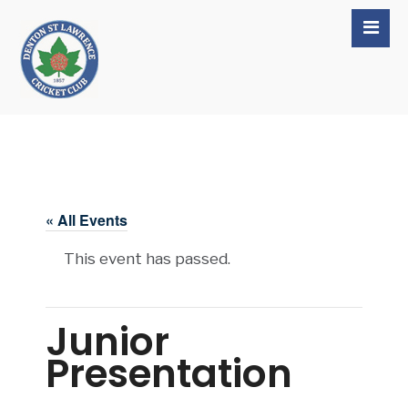
« All Events
This event has passed.
Junior
Presentation