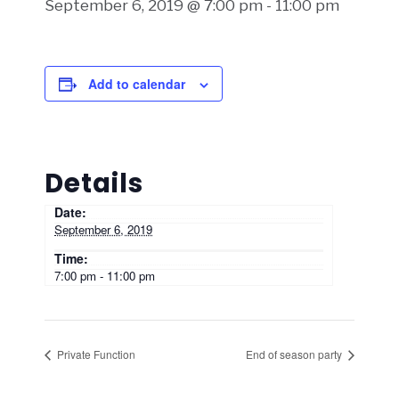
September 6, 2019 @ 7:00 pm
-
11:00 pm
Add to calendar
Details
Date:
September 6, 2019
Time:
7:00 pm - 11:00 pm
Private Function
End of season party