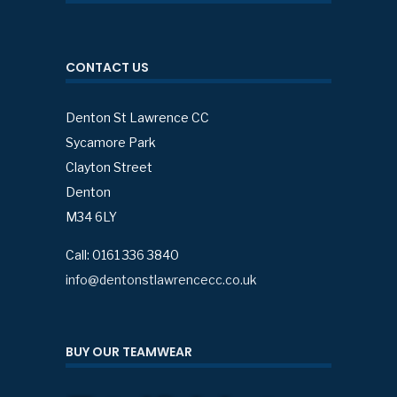
CONTACT US
Denton St Lawrence CC
Sycamore Park
Clayton Street
Denton
M34 6LY
Call: 0161 336 3840
info@dentonstlawrencecc.co.uk
BUY OUR TEAMWEAR