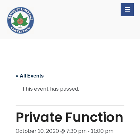
« All Events
This event has passed.
Private Function
October 10, 2020 @ 7:30 pm
-
11:00 pm