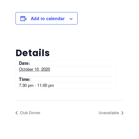
Add to calendar
Details
Date:
October 10, 2020
Time:
7:30 pm - 11:00 pm
Club Dinner
Unavailable