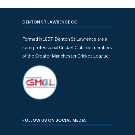
DENTON ST LAWRENCE CC
Formed in 1857, Denton St Lawrence are a
semi professional Cricket Club and members
of the Greater Manchester Cricket League.
FOLLOW US ON SOCIAL MEDIA