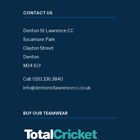
CONTACT US
Denton St Lawrence CC
Sycamore Park
Clayton Street
Denton
M34 6LY
Call: 0161 336 3840
info@dentonstlawrencecc.co.uk
BUY OUR TEAMWEAR