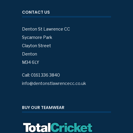
CONTACT US
Denton St Lawrence CC
Sycamore Park
Clayton Street
Denton
M34 6LY
Call: 0161 336 3840
info@dentonstlawrencecc.co.uk
BUY OUR TEAMWEAR