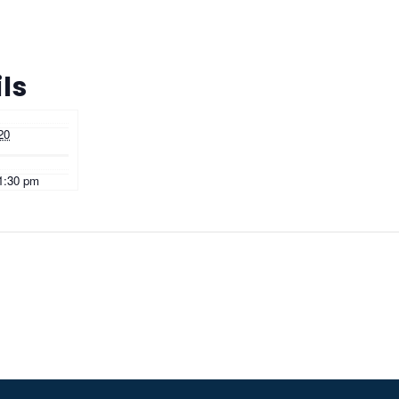
ls
20
11:30 pm