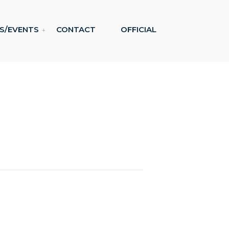
S/EVENTS
CONTACT
OFFICIAL