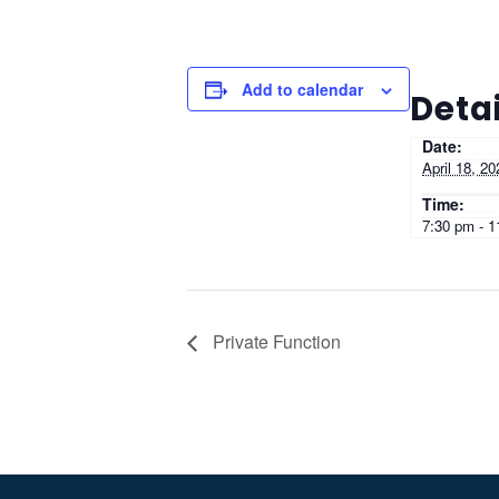
Add to calendar
Detai
Date:
April 18, 20
Time:
7:30 pm - 
Private Function