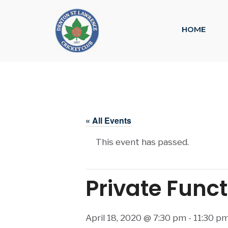
HOME
« All Events
This event has passed.
Private Func
April 18, 2020 @ 7:30 pm
-
11:30 p