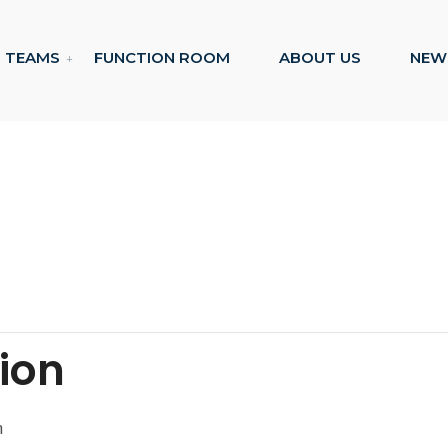
TEAMS
FUNCTION ROOM
ABOUT US
NEW
tion
m