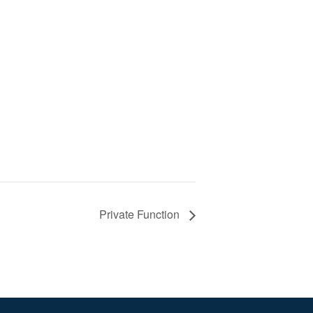
Private Function