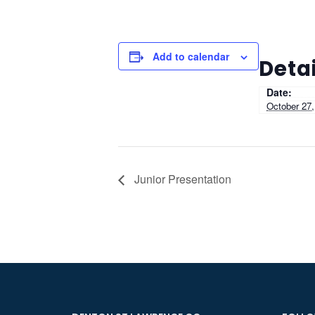
Add to calendar
Detai
Date:
October 27,
Junior Presentation