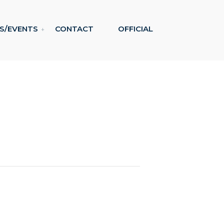
S/EVENTS
CONTACT
OFFICIAL