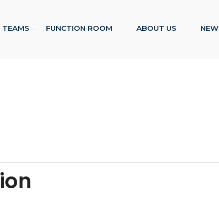
TEAMS
FUNCTION ROOM
ABOUT US
NEW
tion