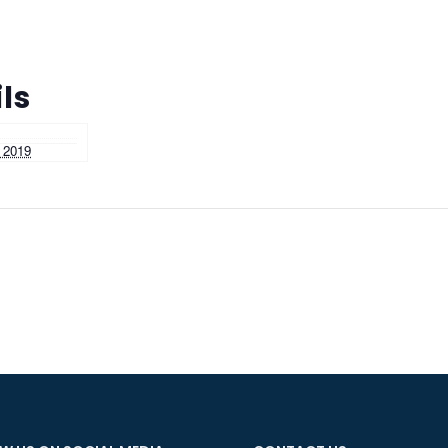
ls
 2019