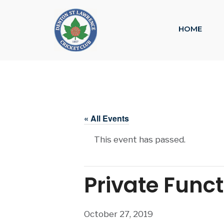
HOME
« All Events
This event has passed.
Private Func
October 27, 2019