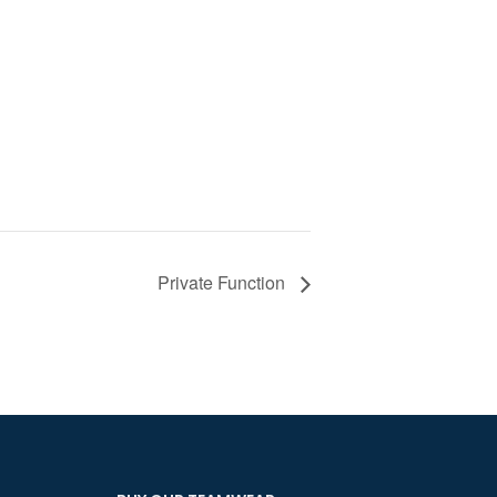
Private Function