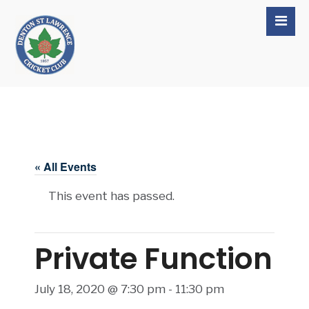
« All Events
This event has passed.
Private Function
July 18, 2020 @ 7:30 pm
-
11:30 pm