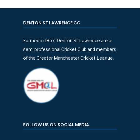
DENTON ST LAWRENCE CC
Formed in 1857, Denton St Lawrence are a
semi professional Cricket Club and members
of the Greater Manchester Cricket League.
FOLLOW US ON SOCIAL MEDIA