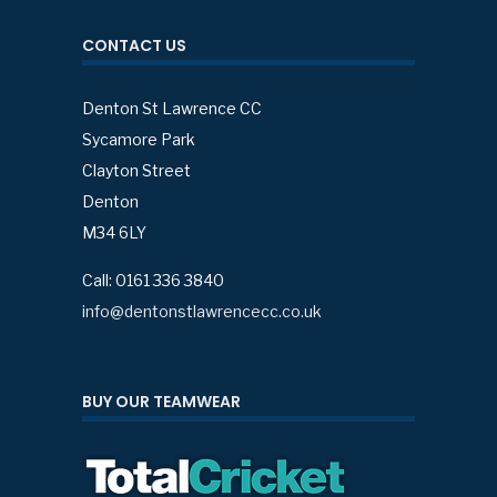
CONTACT US
Denton St Lawrence CC
Sycamore Park
Clayton Street
Denton
M34 6LY
Call: 0161 336 3840
info@dentonstlawrencecc.co.uk
BUY OUR TEAMWEAR