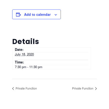
Add to calendar
Details
Date:
July 18, 2020
Time:
7:30 pm - 11:30 pm
Private Function
Private Function