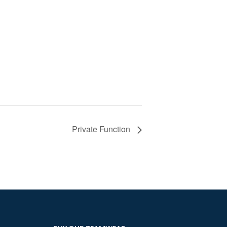
Private Function