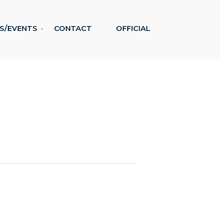
S/EVENTS
CONTACT
OFFICIAL