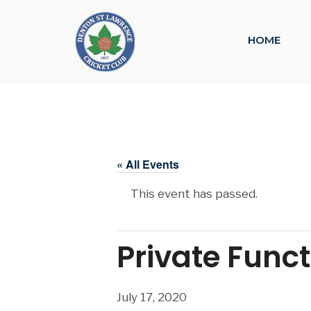
HOME
« All Events
This event has passed.
Private Func
July 17, 2020