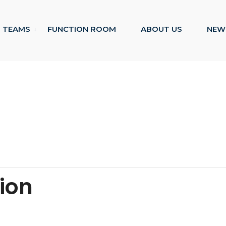
TEAMS
FUNCTION ROOM
ABOUT US
NEW
tion