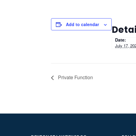
Add to calendar
Detai
Date:
July 17, 20
Private Function