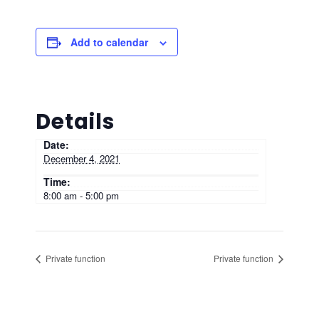
Add to calendar
Details
Date:
December 4, 2021
Time:
8:00 am - 5:00 pm
Private function
Private function