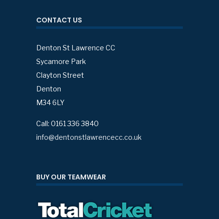
CONTACT US
Denton St Lawrence CC
Sycamore Park
Clayton Street
Denton
M34 6LY
Call: 0161 336 3840
info@dentonstlawrencecc.co.uk
BUY OUR TEAMWEAR