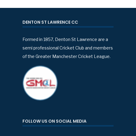
DENTON ST LAWRENCE CC
Formed in 1857, Denton St Lawrence are a
semi professional Cricket Club and members
of the Greater Manchester Cricket League.
FOLLOW US ON SOCIAL MEDIA