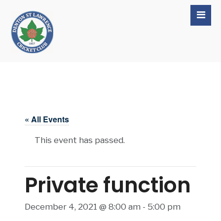
« All Events
This event has passed.
Private function
December 4, 2021 @ 8:00 am
-
5:00 pm