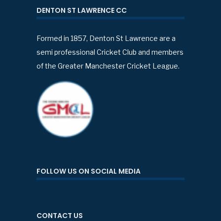
DENTON ST LAWRENCE CC
Formed in 1857, Denton St Lawrence are a
semi professional Cricket Club and members
of the Greater Manchester Cricket League.
FOLLOW US ON SOCIAL MEDIA
CONTACT US