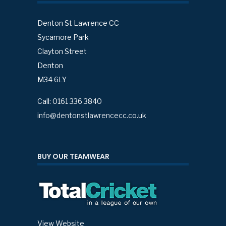
Denton St Lawrence CC
Sycamore Park
Clayton Street
Denton
M34 6LY
Call: 0161 336 3840
info@dentonstlawrencecc.co.uk
BUY OUR TEAMWEAR
View Website