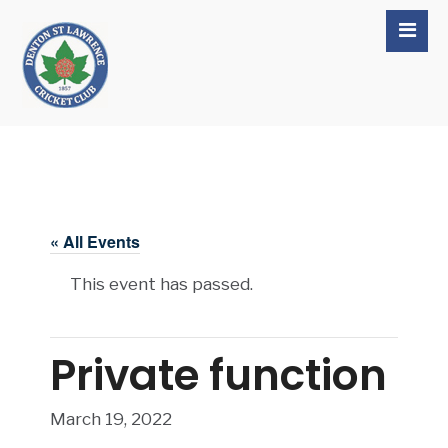
« All Events
This event has passed.
Private function
March 19, 2022