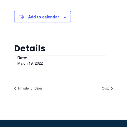
Add to calendar
Details
Date:
March 19, 2022
Private function
Quiz