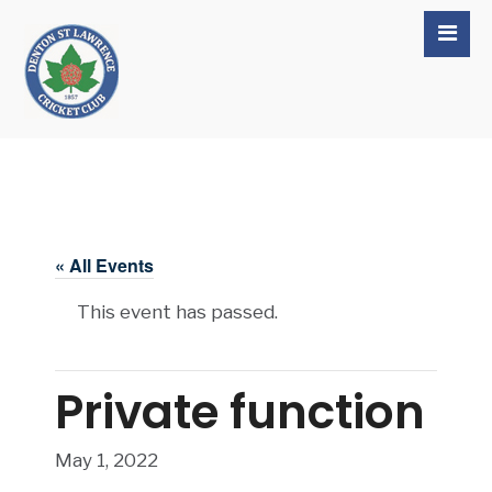
« All Events
This event has passed.
Private function
May 1, 2022