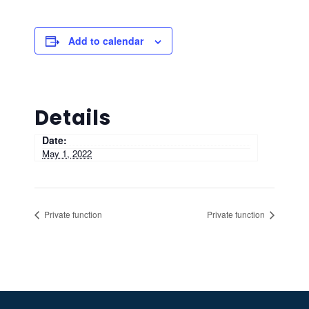
Add to calendar
Details
Date:
May 1, 2022
Private function
Private function