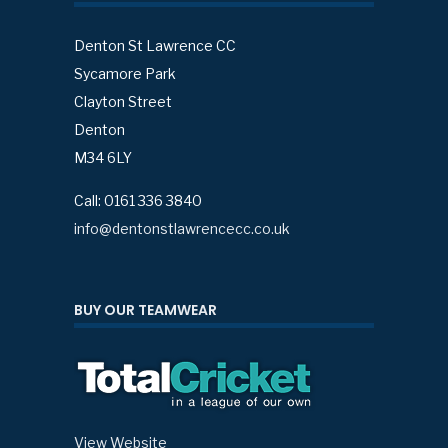
Denton St Lawrence CC
Sycamore Park
Clayton Street
Denton
M34 6LY
Call: 0161 336 3840
info@dentonstlawrencecc.co.uk
BUY OUR TEAMWEAR
View Website