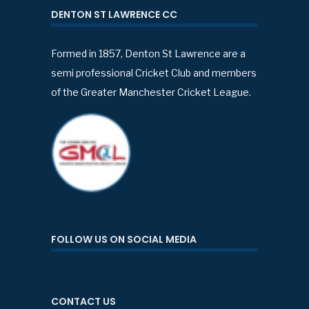
DENTON ST LAWRENCE CC
Formed in 1857, Denton St Lawrence are a
semi professional Cricket Club and members
of the Greater Manchester Cricket League.
FOLLOW US ON SOCIAL MEDIA
CONTACT US