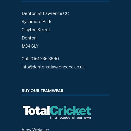
Denton St Lawrence CC
Sycamore Park
Clayton Street
Denton
M34 6LY
Call: 0161 336 3840
info@dentonstlawrencecc.co.uk
BUY OUR TEAMWEAR
View Website