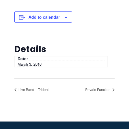
Add to calendar
Details
Date:
March 3, 2018
Live Band – Trident
Private Function