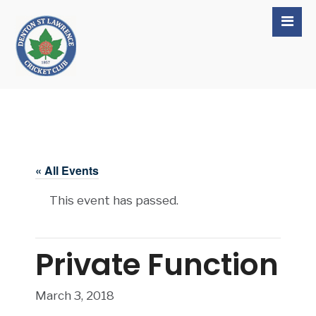
« All Events
This event has passed.
Private Function
March 3, 2018