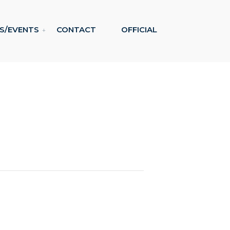
S/EVENTS
CONTACT
OFFICIAL