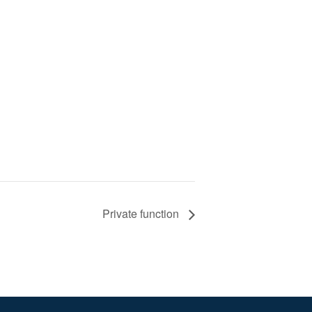
Private function