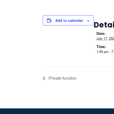
Add to calendar
Detai
Date:
July 17, 20
Time:
1:00 pm - 7
Private function