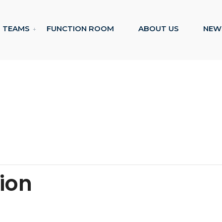
TEAMS
FUNCTION ROOM
ABOUT US
NEW
tion