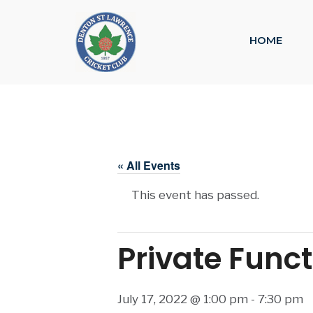
HOME
« All Events
This event has passed.
Private Func
July 17, 2022 @ 1:00 pm
-
7:30 pm