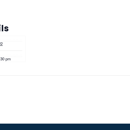
ls
22
:30 pm