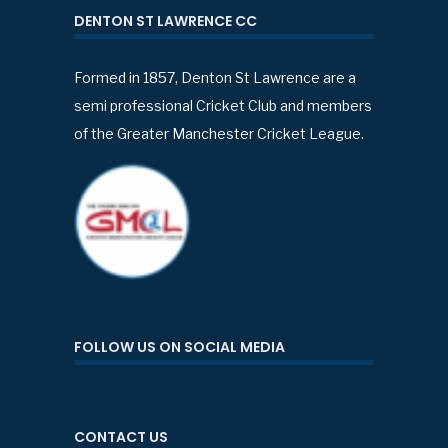
DENTON ST LAWRENCE CC
Formed in 1857, Denton St Lawrence are a
semi professional Cricket Club and members
of the Greater Manchester Cricket League.
FOLLOW US ON SOCIAL MEDIA
CONTACT US