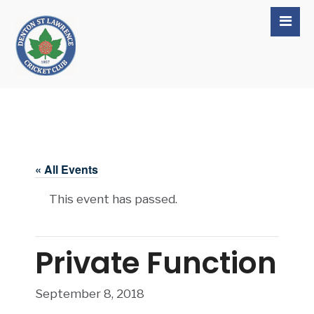
« All Events
This event has passed.
Private Function
September 8, 2018