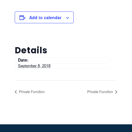
Add to calendar
Details
Date:
September 8, 2018
Private Function
Private Function