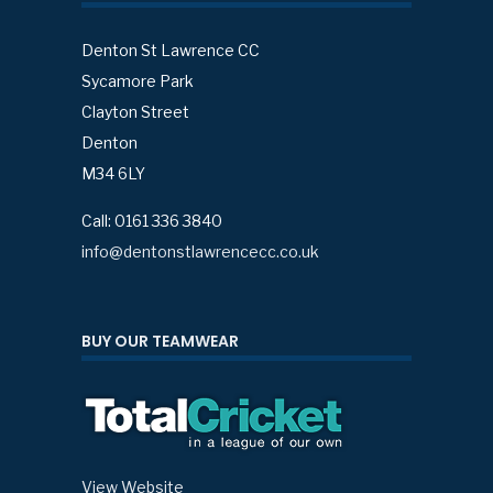
Denton St Lawrence CC
Sycamore Park
Clayton Street
Denton
M34 6LY
Call: 0161 336 3840
info@dentonstlawrencecc.co.uk
BUY OUR TEAMWEAR
View Website