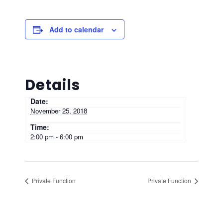
Add to calendar
Details
Date:
November 25, 2018
Time:
2:00 pm - 6:00 pm
Private Function
Private Function