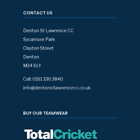
CONTACT US
Denton St Lawrence CC
Sycamore Park
Clayton Street
Denton
M34 6LY
Call: 0161 336 3840
info@dentonstlawrencecc.co.uk
BUY OUR TEAMWEAR