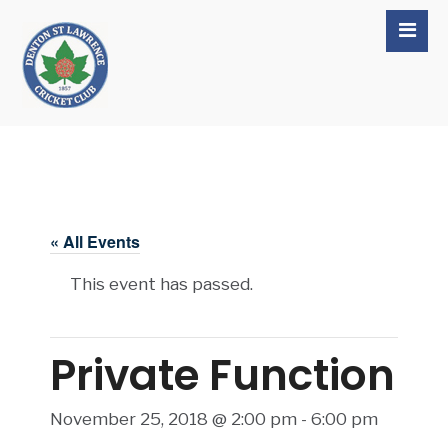
« All Events
This event has passed.
Private Function
November 25, 2018 @ 2:00 pm
-
6:00 pm