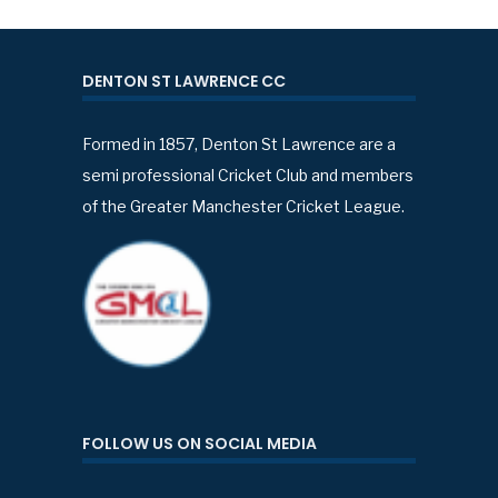
DENTON ST LAWRENCE CC
Formed in 1857, Denton St Lawrence are a
semi professional Cricket Club and members
of the Greater Manchester Cricket League.
FOLLOW US ON SOCIAL MEDIA