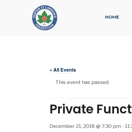
HOME
« All Events
This event has passed.
Private Func
December 21, 2018 @ 7:30 pm
-
11