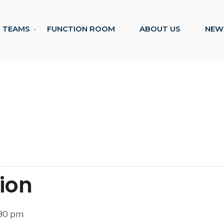
TEAMS
FUNCTION ROOM
ABOUT US
NEW
tion
:30 pm