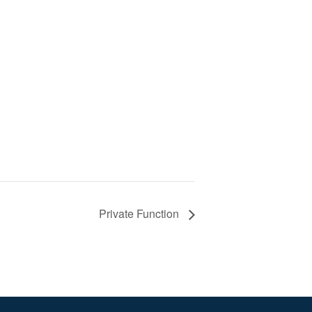
Private Function