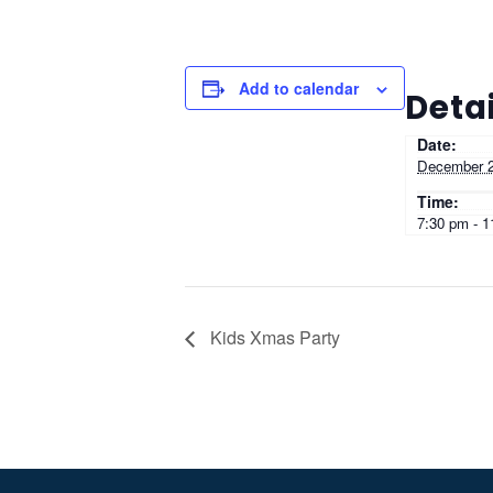
Add to calendar
Detai
Date:
December 2
Time:
7:30 pm - 
Kids Xmas Party