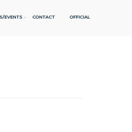
S/EVENTS
CONTACT
OFFICIAL