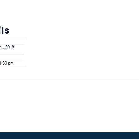
ls
1, 2018
11:30 pm