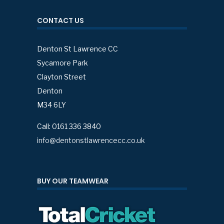
CONTACT US
Denton St Lawrence CC
Sycamore Park
Clayton Street
Denton
M34 6LY
Call: 0161 336 3840
info@dentonstlawrencecc.co.uk
BUY OUR TEAMWEAR