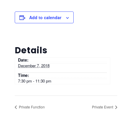
Add to calendar
Details
Date:
December 7, 2018
Time:
7:30 pm - 11:30 pm
Private Function
Private Event