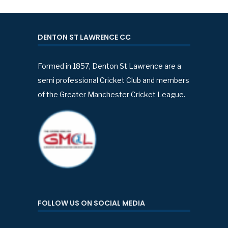
DENTON ST LAWRENCE CC
Formed in 1857, Denton St Lawrence are a
semi professional Cricket Club and members
of the Greater Manchester Cricket League.
FOLLOW US ON SOCIAL MEDIA