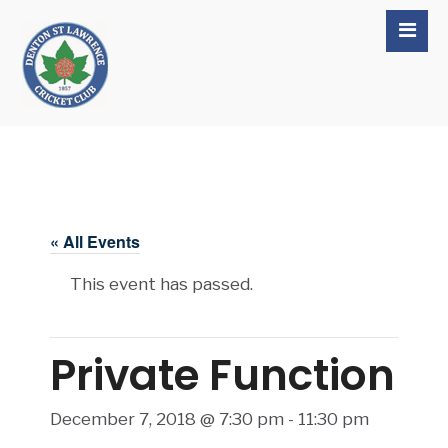
« All Events
This event has passed.
Private Function
December 7, 2018 @ 7:30 pm
-
11:30 pm