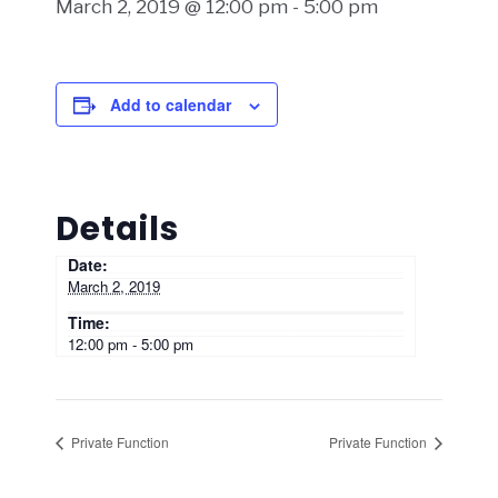
March 2, 2019 @ 12:00 pm
-
5:00 pm
Add to calendar
Details
Date:
March 2, 2019
Time:
12:00 pm - 5:00 pm
Private Function
Private Function