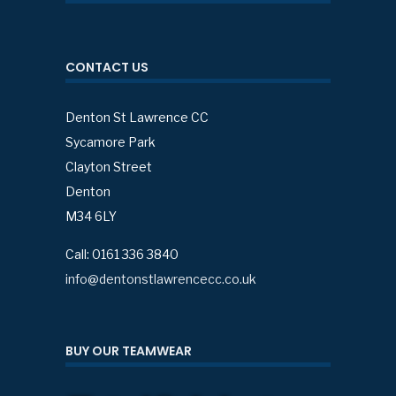
CONTACT US
Denton St Lawrence CC
Sycamore Park
Clayton Street
Denton
M34 6LY
Call: 0161 336 3840
info@dentonstlawrencecc.co.uk
BUY OUR TEAMWEAR