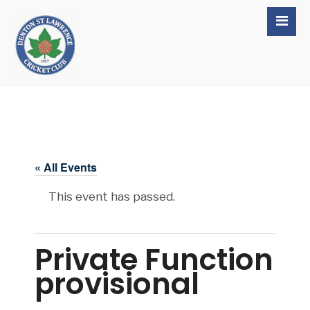
« All Events
This event has passed.
Private Function
provisional