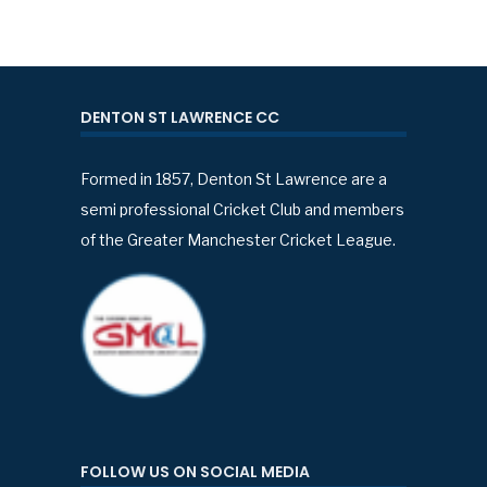
DENTON ST LAWRENCE CC
Formed in 1857, Denton St Lawrence are a
semi professional Cricket Club and members
of the Greater Manchester Cricket League.
FOLLOW US ON SOCIAL MEDIA