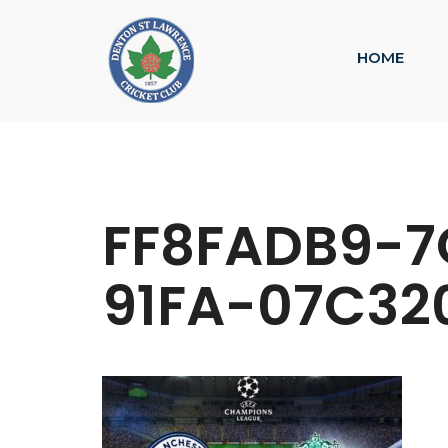
HOME
FF8FADB9-7
91FA-07C32