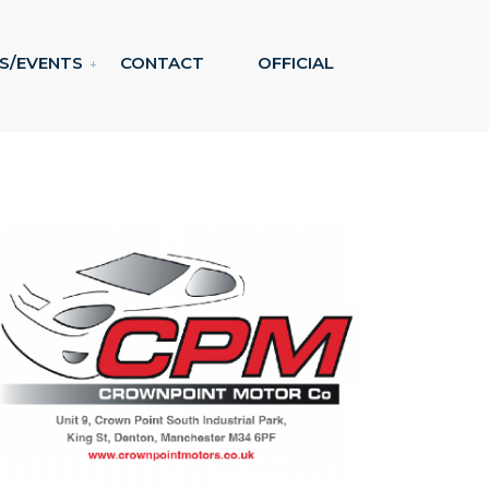
S/EVENTS
CONTACT
OFFICIAL