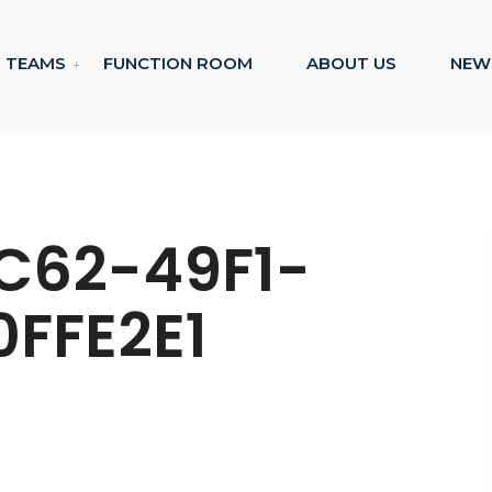
TEAMS
FUNCTION ROOM
ABOUT US
NEW
C62-49F1-
0FFE2E1