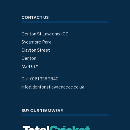
CONTACT US
Denton St Lawrence CC
Sycamore Park
Clayton Street
Denton
M34 6LY
Call: 0161 336 3840
info@dentonstlawrencecc.co.uk
BUY OUR TEAMWEAR