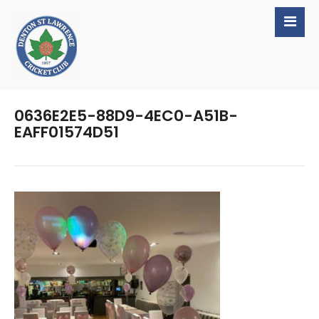
0636E2E5-88D9-4EC0-A51B-
EAFF01574D51