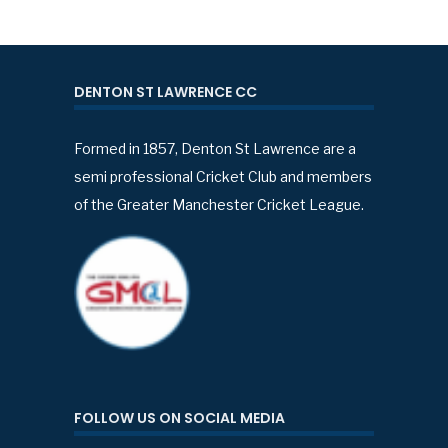
DENTON ST LAWRENCE CC
Formed in 1857, Denton St Lawrence are a
semi professional Cricket Club and members
of the Greater Manchester Cricket League.
FOLLOW US ON SOCIAL MEDIA