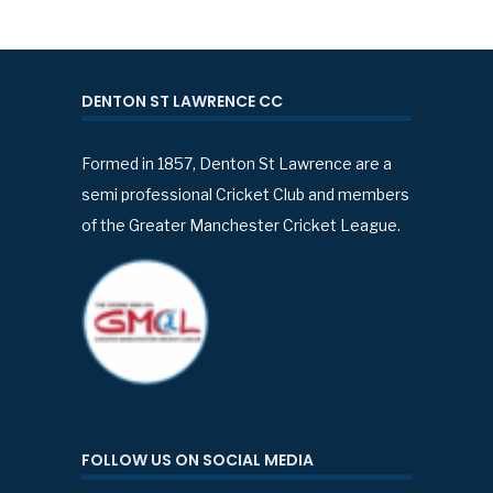
DENTON ST LAWRENCE CC
Formed in 1857, Denton St Lawrence are a
semi professional Cricket Club and members
of the Greater Manchester Cricket League.
FOLLOW US ON SOCIAL MEDIA