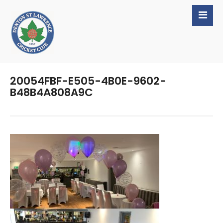
20054FBF-E505-4B0E-9602-
B48B4A808A9C