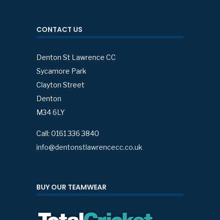
CONTACT US
Denton St Lawrence CC
Sycamore Park
Clayton Street
Denton
M34 6LY
Call: 0161 336 3840
info@dentonstlawrencecc.co.uk
BUY OUR TEAMWEAR