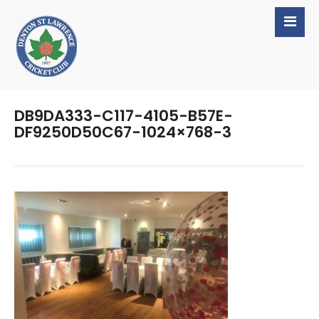
DB9DA333-C117-4105-B57E-
DF9250D50C67-1024×768-3