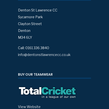
Denton St Lawrence CC
Sycamore Park
Clayton Street
Denton
M34 6LY
Call: 0161 336 3840
info@dentonstlawrencecc.co.uk
BUY OUR TEAMWEAR
View Website