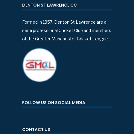
DENTON ST LAWRENCE CC
Formed in 1857, Denton St Lawrence are a
semi professional Cricket Club and members
of the Greater Manchester Cricket League.
FOLLOW US ON SOCIAL MEDIA
CONTACT US