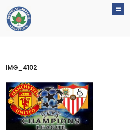
IMG_4102