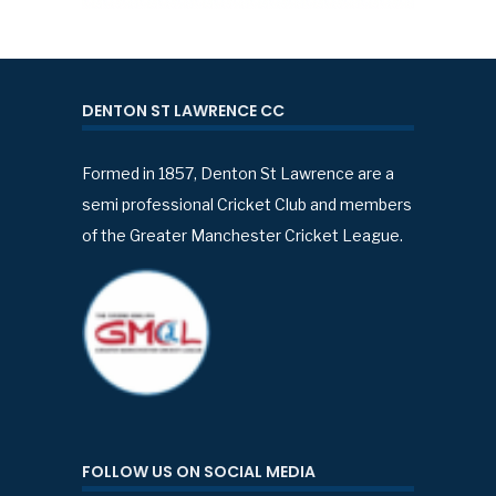
DENTON ST LAWRENCE CC
Formed in 1857, Denton St Lawrence are a
semi professional Cricket Club and members
of the Greater Manchester Cricket League.
FOLLOW US ON SOCIAL MEDIA