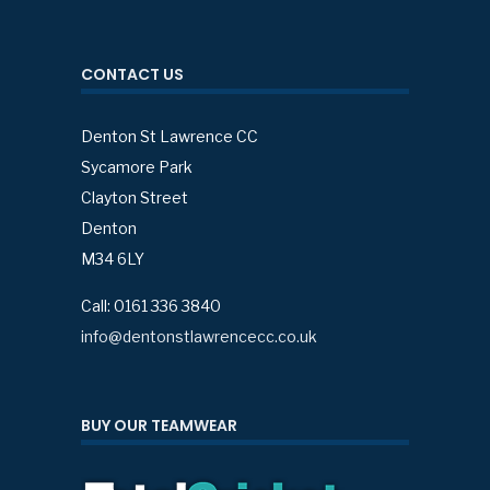
CONTACT US
Denton St Lawrence CC
Sycamore Park
Clayton Street
Denton
M34 6LY
Call: 0161 336 3840
info@dentonstlawrencecc.co.uk
BUY OUR TEAMWEAR