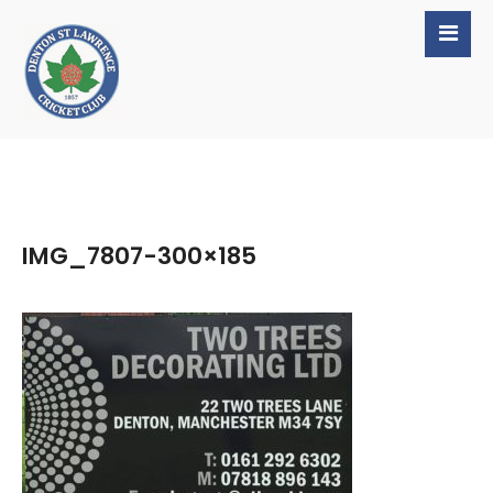
IMG_7807-300×185