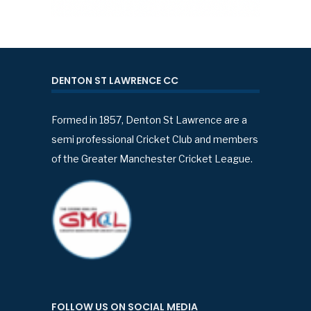
DENTON ST LAWRENCE CC
Formed in 1857, Denton St Lawrence are a
semi professional Cricket Club and members
of the Greater Manchester Cricket League.
FOLLOW US ON SOCIAL MEDIA