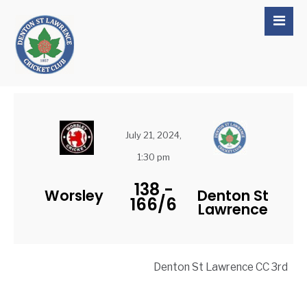
July 21, 2024,
1:30 pm
138
-
Worsley
Denton St
166/6
Lawrence
Denton St Lawrence CC 3rd