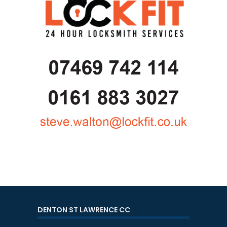
DENTON ST LAWRENCE CC