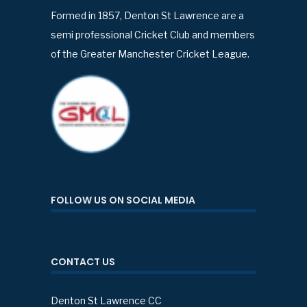
Formed in 1857, Denton St Lawrence are a
semi professional Cricket Club and members
of the Greater Manchester Cricket League.
FOLLOW US ON SOCIAL MEDIA
CONTACT US
Denton St Lawrence CC