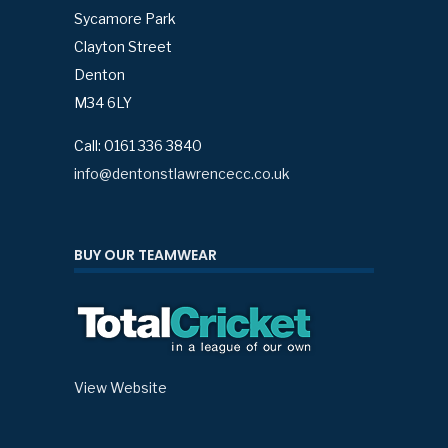
Sycamore Park
Clayton Street
Denton
M34 6LY
Call: 0161 336 3840
info@dentonstlawrencecc.co.uk
BUY OUR TEAMWEAR
View Website