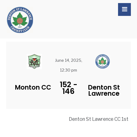
June 14, 2025,
12:30 pm
152
-
Monton CC
Denton St
146
Lawrence
Denton St Lawrence CC 1st