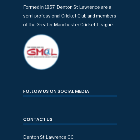
Formed in 1857, Denton St Lawrence are a
semi professional Cricket Club and members
of the Greater Manchester Cricket League.
FOLLOW US ON SOCIAL MEDIA
CONTACT US
Denton St Lawrence CC